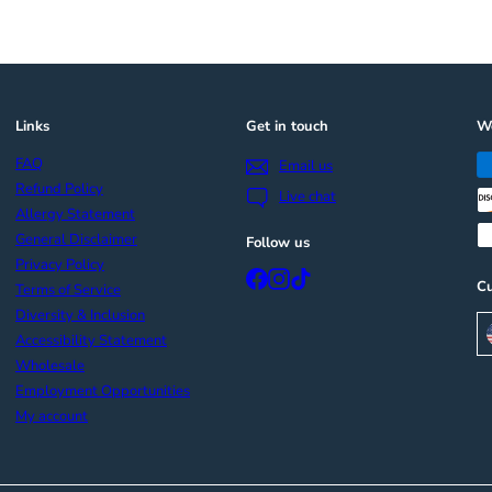
Links
Get in touch
We
FAQ
Email us
Refund Policy
Live chat
Allergy Statement
General Disclaimer
Follow us
Privacy Policy
Facebook
Instagram
TikTok
Cu
Terms of Service
Diversity & Inclusion
Accessibility Statement
Wholesale
Employment Opportunities
My account