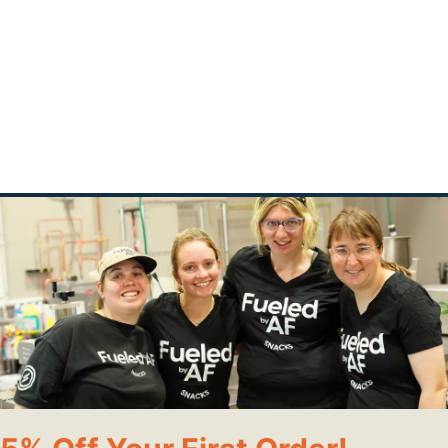
 milk, Beet powder
t
ions:
owl.