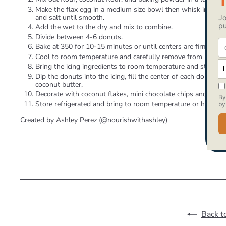
Make the flax egg in a medium size bowl then whisk in nut bu
and salt until smooth.
Add the wet to the dry and mix to combine.
Divide between 4-6 donuts.
Bake at 350 for 10-15 minutes or until centers are firm and p
Cool to room temperature and carefully remove from pan.
Bring the icing ingredients to room temperature and stir toge
Dip the donuts into the icing, fill the center of each donut 
coconut butter.
Decorate with coconut flakes, mini chocolate chips and/or cac
Store refrigerated and bring to room temperature or heat sli
Created by Ashley Perez (@nourishwithashley)
Back t