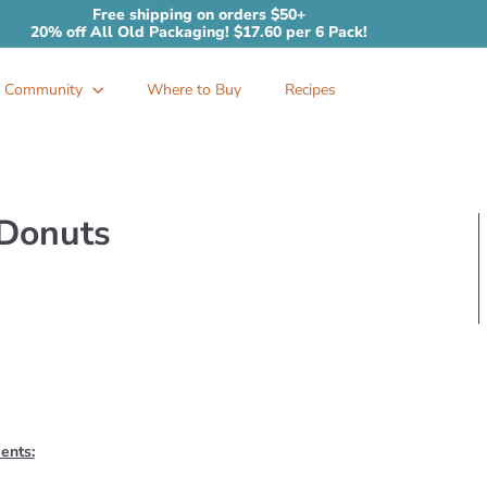
Free shipping on orders $50+
20% off All Old Packaging! $17.60 per 6 Pack!
Pause
slideshow
Community
Where to Buy
Recipes
 Donuts
ients: