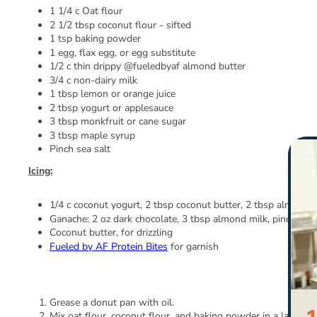
1 1/4 c Oat flour
2 1/2 tbsp coconut flour - sifted
1 tsp baking powder
1 egg, flax egg, or egg substitute
1/2 c thin drippy @fueledbyaf almond butter
3/4 c non-dairy milk
1 tbsp lemon or orange juice
2 tbsp yogurt or applesauce
3 tbsp monkfruit or cane sugar
3 tbsp maple syrup
Pinch sea salt
Icing:
1/4 c coconut yogurt, 2 tbsp coconut butter, 2 tbsp almond
Ganache: 2 oz dark chocolate, 3 tbsp almond milk, pinch sal
Coconut butter, for drizzling
Fueled by AF Protein Bites
for garnish
Direct
Grease a donut pan with oil.
Mix oat flour, coconut flour, and baking powder in a large b