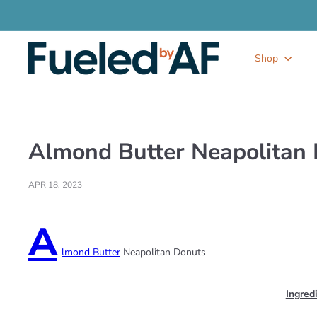
Skip
to
content
F
Shop
u
e
l
e
d
b
y
Almond Butter Neapolitan
A
F
APR 18, 2023
A
lmond Butter
Neapolitan Donuts
Ingred