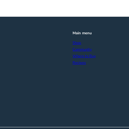
Main menu
Shop
Community
Where to Buy
Recipes