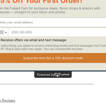
tter, milk, lemon/orange juice, yogurt/applesauce, sweeteners,
uffy.
ther.
with ½ brownie protein bite, then drizzle with ganache and
ao nibs.
ghtly before eating =)
o Recipes