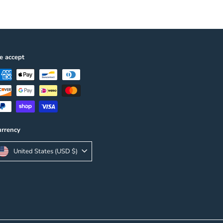
 accept
rrency
United States (USD $)